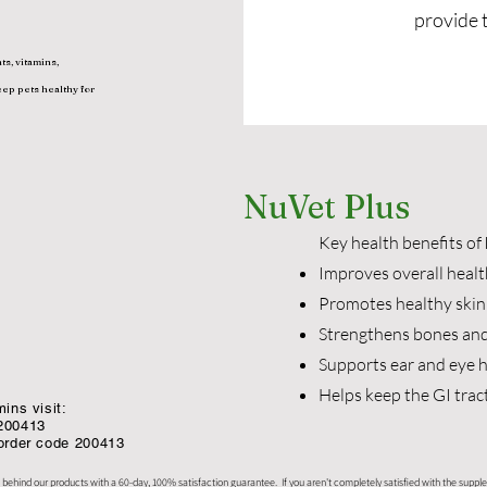
provide 
ts, vitamins,
eep pets healthy for
NuVet Plus
Key health benefits of
Improves overall healt
Promotes healthy skin
Strengthens bones and
Supports ear and eye 
Helps keep the GI trac
ins visit:
200413
 order code 200413
 behind our products with a 60-day, 100% satisfaction guarantee. If you aren't completely satisfied with the supple