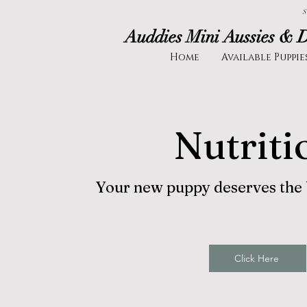
S
Auddies Mini Aussies & 
Home
Available Puppie
Nutriti
Your new puppy deserves the be
Click Here