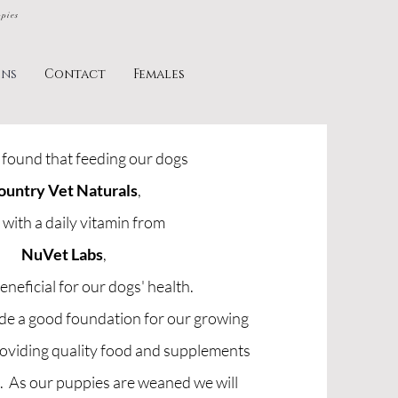
ppies
ins
Contact
Females
found that feeding our dogs
ountry Vet Naturals
,
 with a daily vitamin from
NuVet Labs
,
eneficial for our dogs' health.
ide a good foundation for our growing
roviding quality food and supplements
s. As our puppies are weaned we will