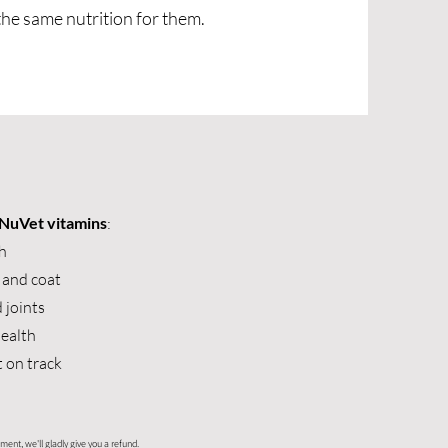
the same nutrition for them.
NuVet vitamins
:
h
 and coat
 joints
health
t on track
ment, we'll gladly give you a refund.