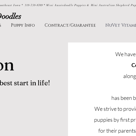
outheast Iowa * 319-759-8709 * Mini Aussiedoodle Puppies & Mini Australian Shepherd Pu
Doodles
s
Puppy Info
Contract/Guarantee
NuVet Vitam
We have 
on
C
along
st start in life!
has been b
We strive to prov
puppies by first p
for their parent