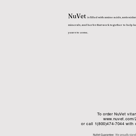
NuVet
is filled with amino acids, antioxidan
minerals, and herbs that work together to help k
years to come.
To order NuVet vitam
www.nuvet.com/
or call 1(800)474-7044 with
NuVet Guarantee
: We proudly stand