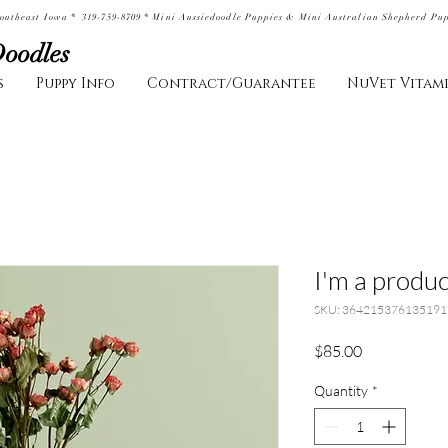
outheast Iowa * 319-759-8709 * Mini Aussiedoodle Puppies & Mini Australian Shepherd Pu
Doodles
s
Puppy Info
Contract/Guarantee
NuVet Vitam
I'm a produc
SKU: 364215376135191
Price
$85.00
Quantity
*