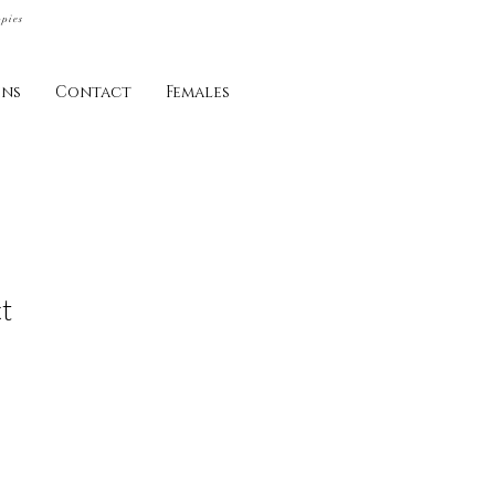
ppies
ins
Contact
Females
t