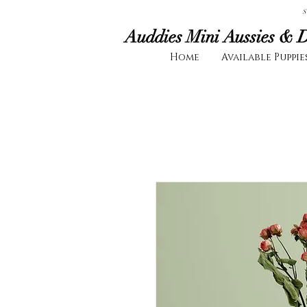
S
Auddies Mini Aussies & 
Home
Available Puppie