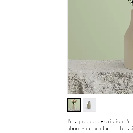
I'm a product description. I'm 
about your product such as siz